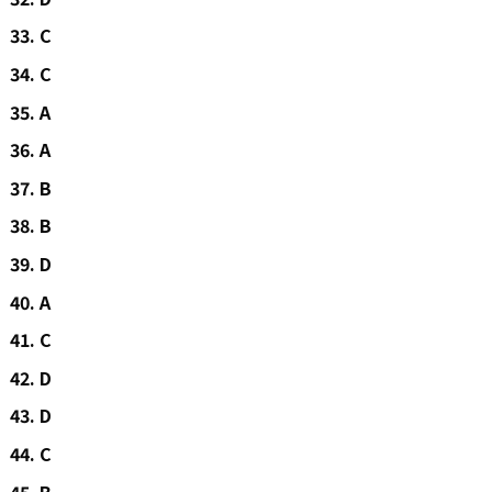
C
C
A
A
B
B
D
A
C
D
D
C
B