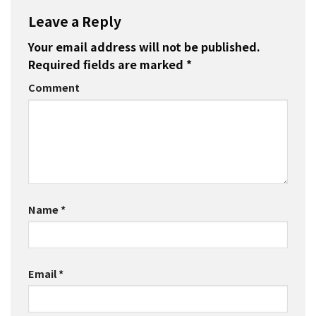
Leave a Reply
Your email address will not be published.
Required fields are marked
*
Comment
Name
*
Email
*