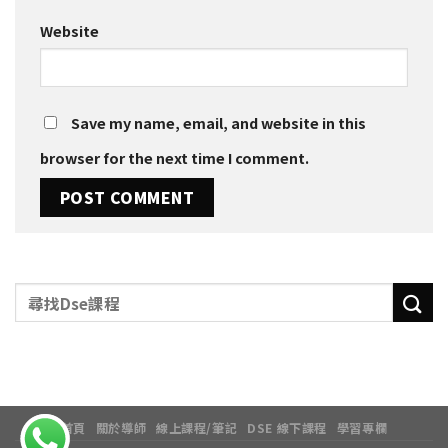
Website
Save my name, email, and website in this
browser for the next time I comment.
首頁
關於導師
線上課程/筆記
DSE 線下課程
學習專欄