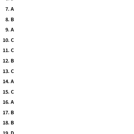
A
B
A
C
C
B
C
A
C
A
B
B
D