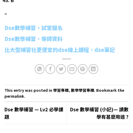
–
Dse數學補習，試堂報名
Dse數學補習，導師資料
比大型補習社更便宜的dse線上課程、dse筆記
This entry was posted in
學習專欄
,
數學學習專欄
. Bookmark the
permalink
.
Dse 數學補習 — Lv2 必學課
Dse 數學補習 (小記)— 讀數
題
學有甚麼用途 ?