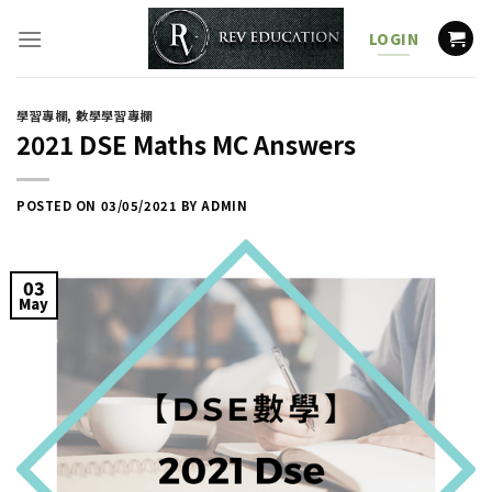
Skip
to
LOGIN
content
學習專欄
,
數學學習專欄
2021 DSE Maths MC Answers
POSTED ON
03/05/2021
BY
ADMIN
03
May