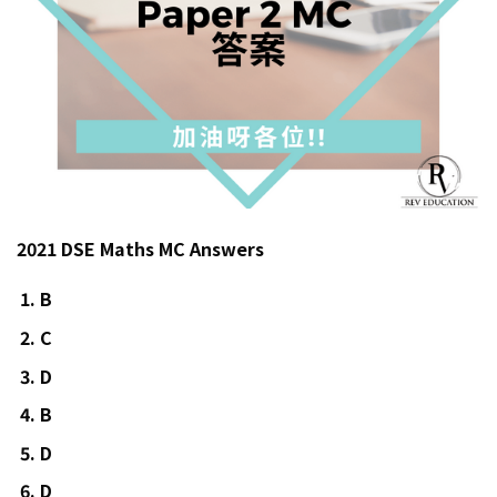
2021 DSE Maths MC Answers
B
C
D
B
D
D