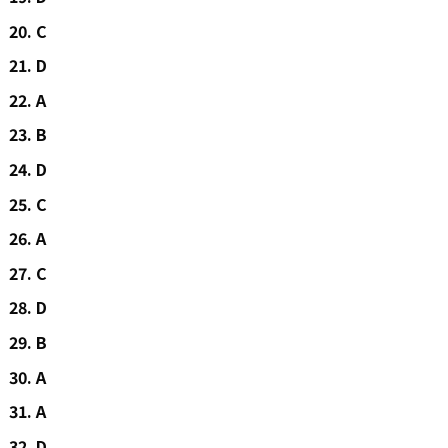
C
D
A
B
D
C
A
C
D
B
A
A
D