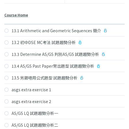
Course Home
13.1 Arithmetic and Geometric Sequences 簡介
13.2 初中DSE MC考法 試題趨勢分析
13.3 Determine AS/GS 判別AS/GS 試題趨勢分析
13.4 AS/GS Past Paper常出題型 試題趨勢分析
13.5 另類唔用公式題型 試題趨勢分析
asgs extra exercise 1
asgs extra exercise 2
AS/GS LQ 試題趨勢分析一
AS/GS LQ 試題趨勢分析二