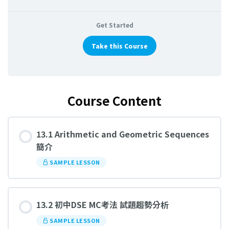
Get Started
Take this Course
Course Content
13.1 Arithmetic and Geometric Sequences
簡介
SAMPLE LESSON
13.2 初中DSE MC考法 試題趨勢分析
SAMPLE LESSON