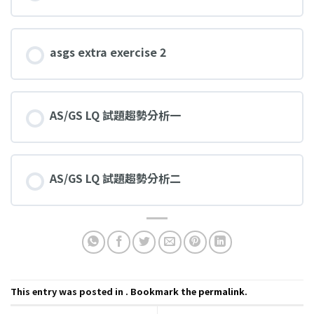
asgs extra exercise 2
AS/GS LQ 試題趨勢分析一
AS/GS LQ 試題趨勢分析二
This entry was posted in . Bookmark the
permalink
.