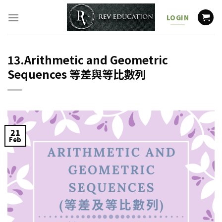
Skip
to
LOGIN
content
13.Arithmetic and Geometric
Sequences 等差與等比數列
21
Feb