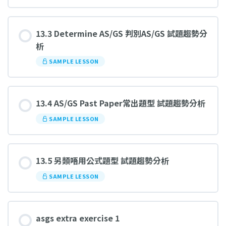
13.3 Determine AS/GS 判別AS/GS 試題趨勢分
析
SAMPLE LESSON
13.4 AS/GS Past Paper常出題型 試題趨勢分析
SAMPLE LESSON
13.5 另類唔用公式題型 試題趨勢分析
SAMPLE LESSON
asgs extra exercise 1