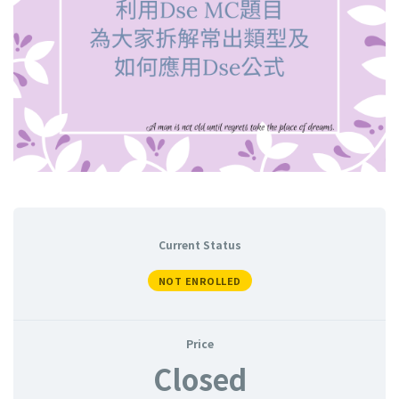
Current Status
NOT ENROLLED
Price
Closed